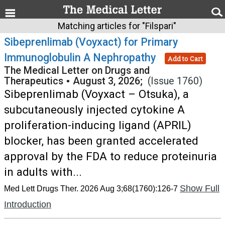
Matching articles for "Filspari"
Sibeprenlimab (Voyxact) for Primary
Immunoglobulin A Nephropathy
Add to Cart
The Medical Letter on Drugs and
Therapeutics
•
August 3, 2026;
(Issue 1760)
Sibeprenlimab (Voyxact – Otsuka), a
subcutaneously injected cytokine A
proliferation-inducing ligand (APRIL)
blocker, has been granted accelerated
approval by the FDA to reduce proteinuria
in adults with...
Show Full
Med Lett Drugs Ther. 2026 Aug 3;68(1760):126-7
Introduction