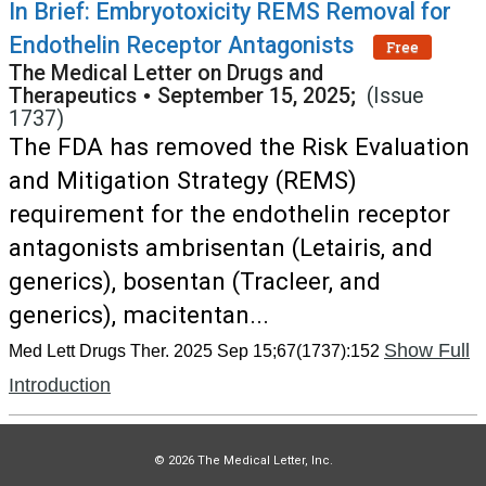
In Brief: Embryotoxicity REMS Removal for
Endothelin Receptor Antagonists
Free
The Medical Letter on Drugs and
Therapeutics
•
September 15, 2025;
(Issue
1737)
The FDA has removed the Risk Evaluation
and Mitigation Strategy (REMS)
requirement for the endothelin receptor
antagonists ambrisentan (Letairis, and
generics), bosentan (Tracleer, and
generics), macitentan...
Show Full
Med Lett Drugs Ther. 2025 Sep 15;67(1737):152
Introduction
© 2026 The Medical Letter, Inc.