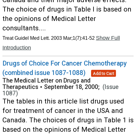
The choice of drugs in Table I is based on
the opinions of Medical Letter
consultants....
Show Full
Treat Guidel Med Lett. 2003 Mar;1(7):41-52
Introduction
Drugs of Choice For Cancer Chemotherapy
(combined issue 1087-1088)
Add to Cart
The Medical Letter on Drugs and
Therapeutics
•
September 18, 2000;
(Issue
1087)
The tables in this article list drugs used
for treatment of cancer in the USA and
Canada. The choices of drugs in Table 1 is
based on the opinions of Medical Letter