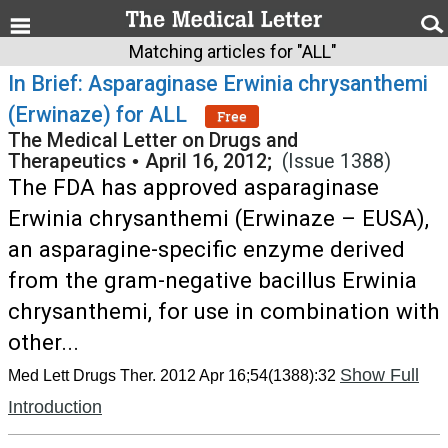
Matching articles for "ALL"
In Brief: Asparaginase Erwinia chrysanthemi
(Erwinaze) for ALL
Free
The Medical Letter on Drugs and
Therapeutics
•
April 16, 2012;
(Issue 1388)
The FDA has approved asparaginase
Erwinia chrysanthemi (Erwinaze – EUSA),
an asparagine-specific enzyme derived
from the gram-negative bacillus Erwinia
chrysanthemi, for use in combination with
other...
Show Full
Med Lett Drugs Ther. 2012 Apr 16;54(1388):32
Introduction