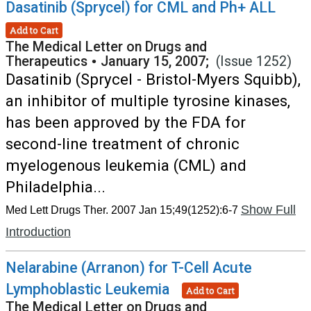
Dasatinib (Sprycel) for CML and Ph+ ALL
Add to Cart
The Medical Letter on Drugs and
Therapeutics
•
January 15, 2007;
(Issue 1252)
Dasatinib (Sprycel - Bristol-Myers Squibb),
an inhibitor of multiple tyrosine kinases,
has been approved by the FDA for
second-line treatment of chronic
myelogenous leukemia (CML) and
Philadelphia...
Show Full
Med Lett Drugs Ther. 2007 Jan 15;49(1252):6-7
Introduction
Nelarabine (Arranon) for T-Cell Acute
Lymphoblastic Leukemia
Add to Cart
The Medical Letter on Drugs and