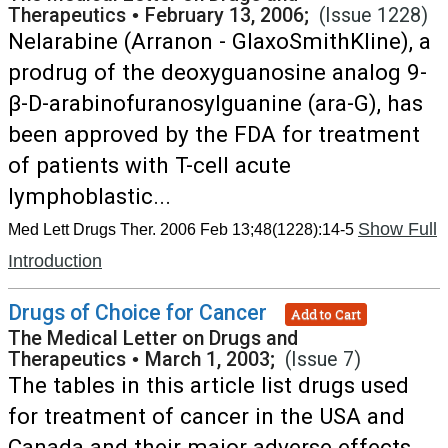
Therapeutics
•
February 13, 2006;
(Issue 1228)
Nelarabine (Arranon - GlaxoSmithKline), a
prodrug of the deoxyguanosine analog 9-
β-D-arabinofuranosylguanine (ara-G), has
been approved by the FDA for treatment
of patients with T-cell acute
lymphoblastic...
Show Full
Med Lett Drugs Ther. 2006 Feb 13;48(1228):14-5
Introduction
Drugs of Choice for Cancer
Add to Cart
The Medical Letter on Drugs and
Therapeutics
•
March 1, 2003;
(Issue 7)
The tables in this article list drugs used
for treatment of cancer in the USA and
Canada and their major adverse effects.