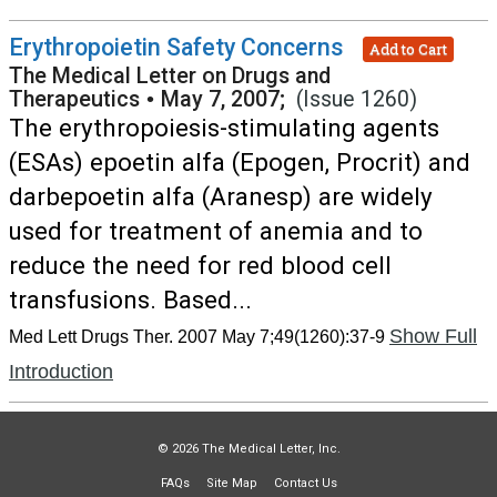
Erythropoietin Safety Concerns
Add to Cart
The Medical Letter on Drugs and
Therapeutics
•
May 7, 2007;
(Issue 1260)
The erythropoiesis-stimulating agents
(ESAs) epoetin alfa (Epogen, Procrit) and
darbepoetin alfa (Aranesp) are widely
used for treatment of anemia and to
reduce the need for red blood cell
transfusions. Based...
Show Full
Med Lett Drugs Ther. 2007 May 7;49(1260):37-9
Introduction
© 2026 The Medical Letter, Inc.
FAQs
Site Map
Contact Us