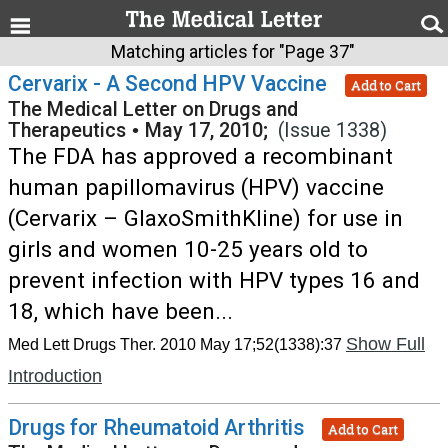
Matching articles for "Page 37"
Cervarix - A Second HPV Vaccine
Add to Cart
The Medical Letter on Drugs and
Therapeutics
•
May 17, 2010;
(Issue 1338)
The FDA has approved a recombinant
human papillomavirus (HPV) vaccine
(Cervarix – GlaxoSmithKline) for use in
girls and women 10-25 years old to
prevent infection with HPV types 16 and
18, which have been...
Show Full
Med Lett Drugs Ther. 2010 May 17;52(1338):37
Introduction
Drugs for Rheumatoid Arthritis
Add to Cart