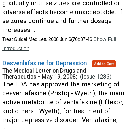
gradually until seizures are controlled or
adverse effects become unacceptable. If
seizures continue and further dosage
increases...
Show Full
Treat Guidel Med Lett. 2008 Jun;6(70):37-46
Introduction
Desvenlafaxine for Depression
Add to Cart
The Medical Letter on Drugs and
Therapeutics
•
May 19, 2008;
(Issue 1286)
The FDA has approved the marketing of
desvenlafaxine (Pristiq - Wyeth), the main
active metabolite of venlafaxine (Effexor,
and others - Wyeth), for treatment of
major depressive disorder. Venlafaxine,
a...