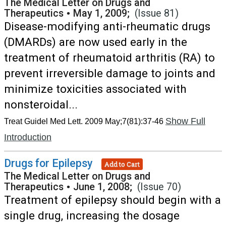
The Medical Letter on Drugs and
Therapeutics
•
May 1, 2009;
(Issue 81)
Disease-modifying anti-rheumatic drugs
(DMARDs) are now used early in the
treatment of rheumatoid arthritis (RA) to
prevent irreversible damage to joints and
minimize toxicities associated with
nonsteroidal...
Show Full
Treat Guidel Med Lett. 2009 May;7(81):37-46
Introduction
Drugs for Epilepsy
Add to Cart
The Medical Letter on Drugs and
Therapeutics
•
June 1, 2008;
(Issue 70)
Treatment of epilepsy should begin with a
single drug, increasing the dosage