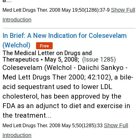
Show Full
Med Lett Drugs Ther. 2008 May 19;50(1286):37-9
Introduction
In Brief: A New Indication for Colesevelam
(Welchol)
Free
The Medical Letter on Drugs and
Therapeutics
•
May 5, 2008;
(Issue 1285)
Colesevelam (Welchol - Daiichi Sankyo -
Med Lett Drugs Ther 2000; 42:102), a bile-
acid sequestrant used to lower LDL
cholesterol, has been approved by the
FDA as an adjunct to diet and exercise in
the treatment...
Show Full
Med Lett Drugs Ther. 2008 May 5;50(1285):33
Introduction