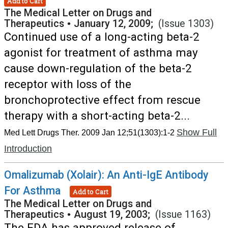
Add to Cart
The Medical Letter on Drugs and
Therapeutics
•
January 12, 2009;
(Issue 1303)
Continued use of a long-acting beta-2
agonist for treatment of asthma may
cause down-regulation of the beta-2
receptor with loss of the
bronchoprotective effect from rescue
therapy with a short-acting beta-2...
Show Full
Med Lett Drugs Ther. 2009 Jan 12;51(1303):1-2
Introduction
Omalizumab (Xolair): An Anti-IgE Antibody
For Asthma
Add to Cart
The Medical Letter on Drugs and
Therapeutics
•
August 19, 2003;
(Issue 1163)
The FDA has approved release of