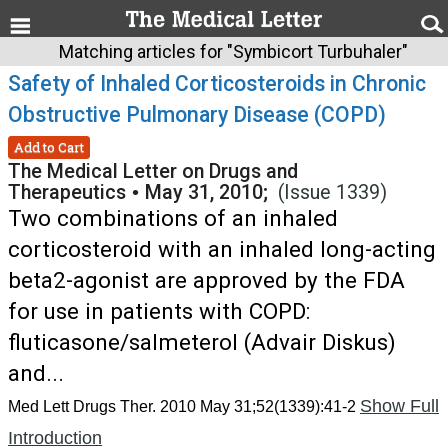
Matching articles for "Symbicort Turbuhaler"
Safety of Inhaled Corticosteroids in Chronic
Obstructive Pulmonary Disease (COPD)
Add to Cart
The Medical Letter on Drugs and
Therapeutics
•
May 31, 2010;
(Issue 1339)
Two combinations of an inhaled
corticosteroid with an inhaled long-acting
beta2-agonist are approved by the FDA
for use in patients with COPD:
fluticasone/salmeterol (Advair Diskus)
and...
Show Full
Med Lett Drugs Ther. 2010 May 31;52(1339):41-2
Introduction