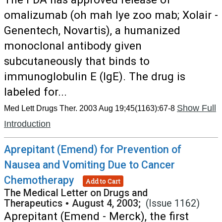
omalizumab (oh mah lye zoo mab; Xolair -
Genentech, Novartis), a humanized
monoclonal antibody given
subcutaneously that binds to
immunoglobulin E (IgE). The drug is
labeled for...
Show Full
Med Lett Drugs Ther. 2003 Aug 19;45(1163):67-8
Introduction
Aprepitant (Emend) for Prevention of
Nausea and Vomiting Due to Cancer
Chemotherapy
Add to Cart
The Medical Letter on Drugs and
Therapeutics
•
August 4, 2003;
(Issue 1162)
Aprepitant (Emend - Merck), the first