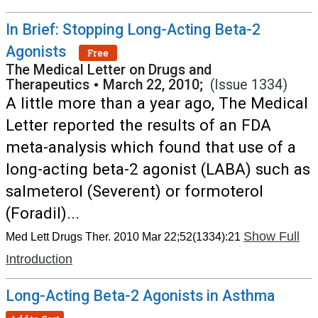
In Brief: Stopping Long-Acting Beta-2
Agonists
Free
The Medical Letter on Drugs and
Therapeutics
•
March 22, 2010;
(Issue 1334)
A little more than a year ago, The Medical
Letter reported the results of an FDA
meta-analysis which found that use of a
long-acting beta-2 agonist (LABA) such as
salmeterol (Severent) or formoterol
(Foradil)...
Show Full
Med Lett Drugs Ther. 2010 Mar 22;52(1334):21
Introduction
Long-Acting Beta-2 Agonists in Asthma