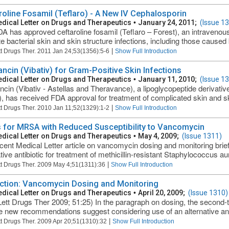
roline Fosamil (Teflaro) - A New IV Cephalosporin
dical Letter on Drugs and Therapeutics
•
January 24, 2011;
(Issue 1
A has approved ceftaroline fosamil (Teflaro – Forest), an intravenous
te bacterial skin and skin structure infections, including those caused 
|
t Drugs Ther. 2011 Jan 24;53(1356):5-6
Show Full Introduction
ancin (Vibativ) for Gram-Positive Skin Infections
dical Letter on Drugs and Therapeutics
•
January 11, 2010;
(Issue 1
ncin (Vibativ - Astellas and Theravance), a lipoglycopeptide derivat
), has received FDA approval for treatment of complicated skin and ski
|
t Drugs Ther. 2010 Jan 11;52(1329):1-2
Show Full Introduction
 for MRSA with Reduced Susceptibility to Vancomycin
dical Letter on Drugs and Therapeutics
•
May 4, 2009;
(Issue 1311)
cent Medical Letter article on vancomycin dosing and monitoring brie
ative antibiotic for treatment of methicillin-resistant Staphylococcus 
|
t Drugs Ther. 2009 May 4;51(1311):36
Show Full Introduction
ction: Vancomycin Dosing and Monitoring
dical Letter on Drugs and Therapeutics
•
April 20, 2009;
(Issue 1310)
ett Drugs Ther 2009; 51:25) In the paragraph on dosing, the second-
he new recommendations suggest considering use of an alternative anti
|
t Drugs Ther. 2009 Apr 20;51(1310):32
Show Full Introduction