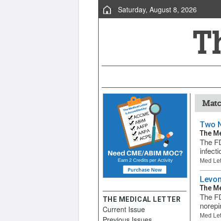
Saturday, August 8, 2026
Matc
Two N
The Me
The FD
infect
Med Let
Levom
The Me
The FD
THE MEDICAL LETTER
norepi
Current Issue
Med Let
Previous Issues