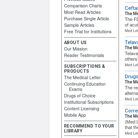
Comparison Charts
Cefta
Most Read Articles
The Me
Purchase Single Article
The FD
of acu
Sample Articles
Free Trial for Institutions
Med Let
Telav
ABOUT US
The Me
Our Mission
Telava
Reader Testimonials
others
Med Let
SUBSCRIPTIONS &
PRODUCTS
Drugs
The Medical Letter
The Me
Continuing Education
The re
Exams
altern
Drugs of Choice
Med Let
Institutional Subscriptions
Content Licensing
Corre
Mobile App
The Me
(Med L
RECOMMEND TO YOUR
that t
LIBRARY
Med Let