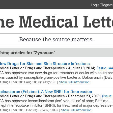
Login/Registe
Because the source matters.
hing articles for "Zyvoxam"
ew Drugs for Skin and Skin Structure Infections
dical Letter on Drugs and Therapeutics
•
August 18, 2014;
(Issue 144
A has approved two new drugs for treatment of adults with acute bact
ions caused by susceptible gram-positive bacteria. Dalbavancin (Dalva
|
t Drugs Ther. 2014 Aug 18;56(1449):73-5
Show Full Introduction
ilnacipran (Fetzima): A New SNRI for Depression
dical Letter on Drugs and Therapeutics
•
December 23, 2013;
(Issue
A has approved levomilnacipran (lee" voe mil na' si pran; Fetzima – 
nephrine reuptake inhibitor (SNRI), for treatment of major depressive 
|
t Drugs Ther. 2013 Dec 23;55(1432):101-2
Show Full Introduction