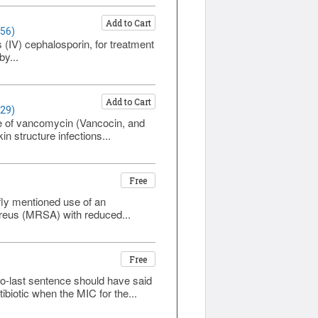
Add to Cart
356)
 (IV) cephalosporin, for treatment
by...
Add to Cart
329)
ive of vancomycin (Vancocin, and
n structure infections...
Free
fly mentioned use of an
aureus (MRSA) with reduced...
Free
to-last sentence should have said
biotic when the MIC for the...