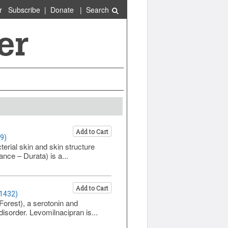
r
Subscribe
|
Donate
|
Search
Add to Cart
9)
erial skin and skin structure
nce – Durata) is a...
Add to Cart
 1432)
Forest), a serotonin and
disorder. Levomilnacipran is...