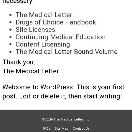
necessary.
The Medical Letter
Drugs of Choice Handbook
Site Licenses
Continuing Medical Education
Content Licensing
The Medical Letter Bound Volume
Thank you,
The Medical Letter
Welcome to WordPress. This is your first
post. Edit or delete it, then start writing!
© 2026 The Medical Letter, Inc.
FAQs
Site Map
Contact Us