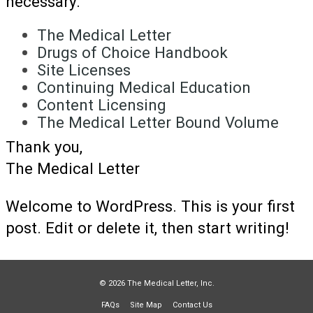
necessary.
The Medical Letter
Drugs of Choice Handbook
Site Licenses
Continuing Medical Education
Content Licensing
The Medical Letter Bound Volume
Thank you,
The Medical Letter
Welcome to WordPress. This is your first
post. Edit or delete it, then start writing!
© 2026 The Medical Letter, Inc.
FAQs
Site Map
Contact Us