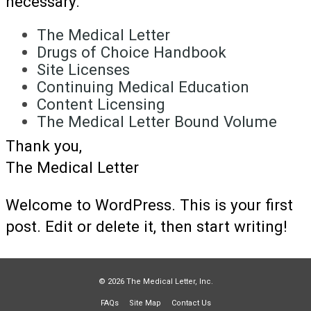
necessary.
The Medical Letter
Drugs of Choice Handbook
Site Licenses
Continuing Medical Education
Content Licensing
The Medical Letter Bound Volume
Thank you,
The Medical Letter
Welcome to WordPress. This is your first
post. Edit or delete it, then start writing!
© 2026 The Medical Letter, Inc.
FAQs
Site Map
Contact Us