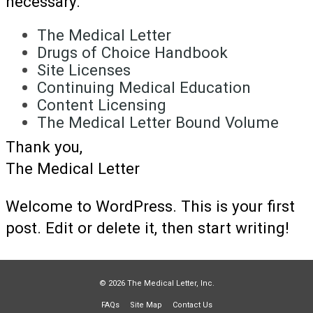
necessary.
The Medical Letter
Drugs of Choice Handbook
Site Licenses
Continuing Medical Education
Content Licensing
The Medical Letter Bound Volume
Thank you,
The Medical Letter
Welcome to WordPress. This is your first
post. Edit or delete it, then start writing!
© 2026 The Medical Letter, Inc.
FAQs
Site Map
Contact Us