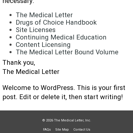
necessary.
The Medical Letter
Drugs of Choice Handbook
Site Licenses
Continuing Medical Education
Content Licensing
The Medical Letter Bound Volume
Thank you,
The Medical Letter
Welcome to WordPress. This is your first
post. Edit or delete it, then start writing!
© 2026 The Medical Letter, Inc.
FAQs
Site Map
Contact Us