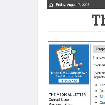
Friday, August 7, 2026
Page
The pag
If you h
If you a
Departme
The
Dru
THE MEDICAL LETTER
Sit
Current Issue
Con
Previous Issues