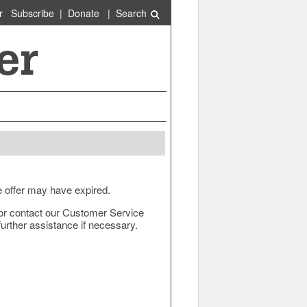
r
Subscribe
|
Donate
|
Search
e offer may have expired.
ow or contact our Customer Service
urther assistance if necessary.