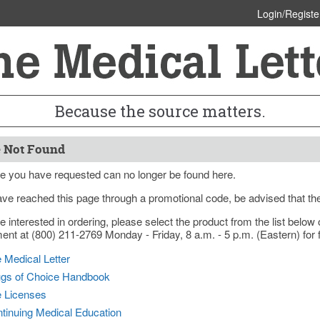
Login/Registe
Because the source matters.
 Not Found
e you have requested can no longer be found here.
ave reached this page through a promotional code, be advised that th
re interested in ordering, please select the product from the list bel
nt at (800) 211-2769 Monday - Friday, 8 a.m. - 5 p.m. (Eastern) for f
 Medical Letter
gs of Choice Handbook
e Licenses
tinuing Medical Education