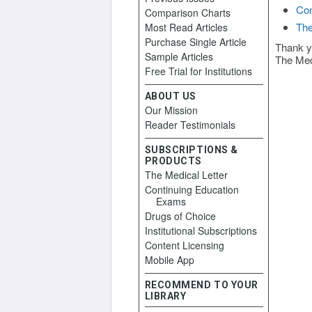
Con
Comparison Charts
The
Most Read Articles
Purchase Single Article
Thank y
Sample Articles
The Med
Free Trial for Institutions
ABOUT US
Our Mission
Reader Testimonials
SUBSCRIPTIONS &
PRODUCTS
The Medical Letter
Continuing Education
Exams
Drugs of Choice
Institutional Subscriptions
Content Licensing
Mobile App
RECOMMEND TO YOUR
LIBRARY