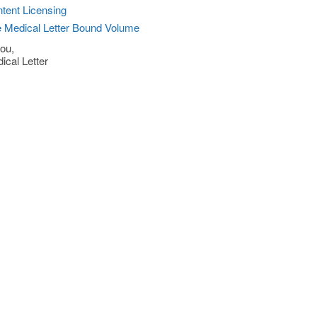
tent Licensing
 Medical Letter Bound Volume
ou,
ical Letter