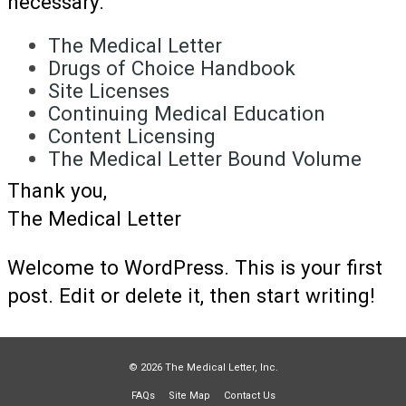
necessary.
The Medical Letter
Drugs of Choice Handbook
Site Licenses
Continuing Medical Education
Content Licensing
The Medical Letter Bound Volume
Thank you,
The Medical Letter
Welcome to WordPress. This is your first
post. Edit or delete it, then start writing!
© 2026 The Medical Letter, Inc.
FAQs
Site Map
Contact Us