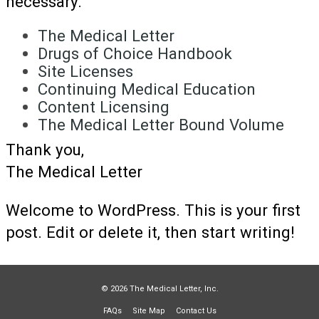
necessary.
The Medical Letter
Drugs of Choice Handbook
Site Licenses
Continuing Medical Education
Content Licensing
The Medical Letter Bound Volume
Thank you,
The Medical Letter
Welcome to WordPress. This is your first
post. Edit or delete it, then start writing!
© 2026 The Medical Letter, Inc.
FAQs
Site Map
Contact Us