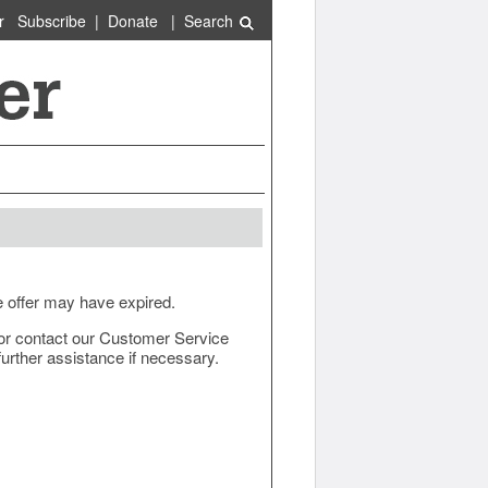
r
Subscribe
|
Donate
|
Search
e offer may have expired.
ow or contact our Customer Service
urther assistance if necessary.