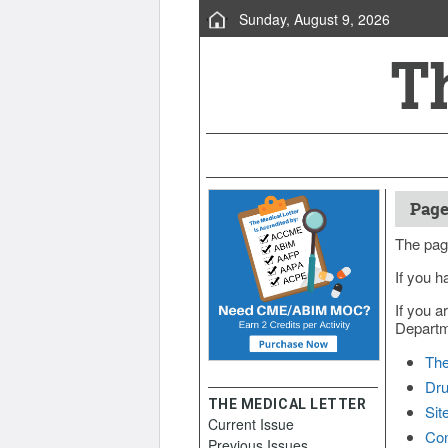
Sunday, August 9, 2026
Page
The pag
If you h
If you a
Departme
The
Dru
THE MEDICAL LETTER
Sit
Current Issue
Con
Previous Issues