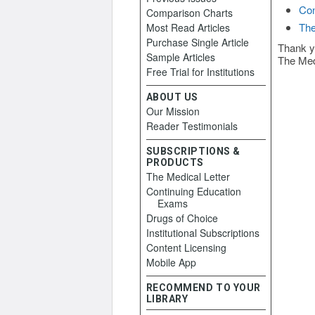
Con
Comparison Charts
The
Most Read Articles
Purchase Single Article
Thank y
Sample Articles
The Med
Free Trial for Institutions
ABOUT US
Our Mission
Reader Testimonials
SUBSCRIPTIONS &
PRODUCTS
The Medical Letter
Continuing Education
Exams
Drugs of Choice
Institutional Subscriptions
Content Licensing
Mobile App
RECOMMEND TO YOUR
LIBRARY