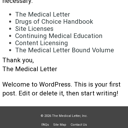
necessary.
The Medical Letter
Drugs of Choice Handbook
Site Licenses
Continuing Medical Education
Content Licensing
The Medical Letter Bound Volume
Thank you,
The Medical Letter
Welcome to WordPress. This is your first
post. Edit or delete it, then start writing!
© 2026 The Medical Letter, Inc.
FAQs
Site Map
Contact Us