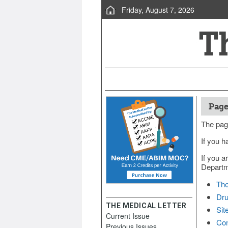
Friday, August 7, 2026
Page
The pag
If you h
If you a
Departme
The
Dru
THE MEDICAL LETTER
Sit
Current Issue
Con
Previous Issues