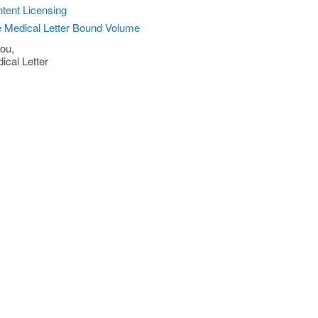
tent Licensing
 Medical Letter Bound Volume
ou,
ical Letter