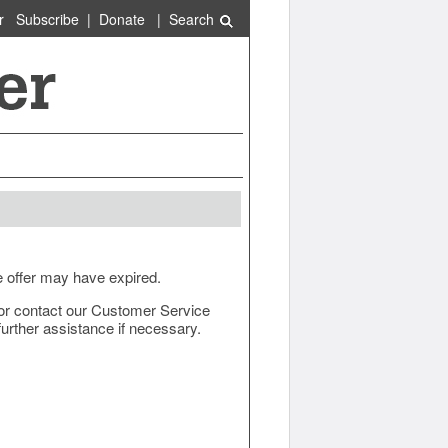
r
Subscribe
|
Donate
|
Search
e offer may have expired.
ow or contact our Customer Service
urther assistance if necessary.