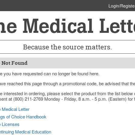
Login/Registe
Because the source matters.
 Not Found
e you have requested can no longer be found here.
ave reached this page through a promotional code, be advised that th
re interested in ordering, please select the product from the list bel
nt at (800) 211-2769 Monday - Friday, 8 a.m. - 5 p.m. (Eastern) for f
 Medical Letter
gs of Choice Handbook
e Licenses
tinuing Medical Education