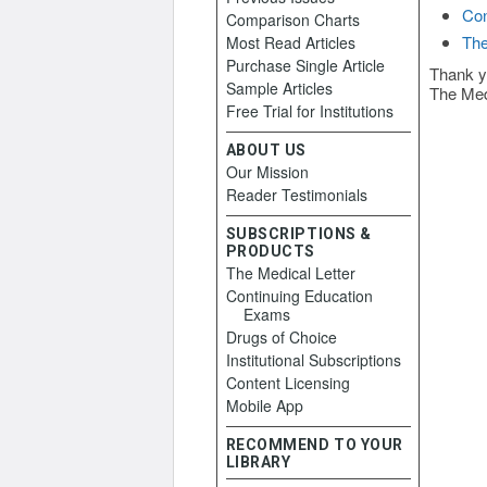
Con
Comparison Charts
The
Most Read Articles
Purchase Single Article
Thank y
Sample Articles
The Med
Free Trial for Institutions
ABOUT US
Our Mission
Reader Testimonials
SUBSCRIPTIONS &
PRODUCTS
The Medical Letter
Continuing Education
Exams
Drugs of Choice
Institutional Subscriptions
Content Licensing
Mobile App
RECOMMEND TO YOUR
LIBRARY