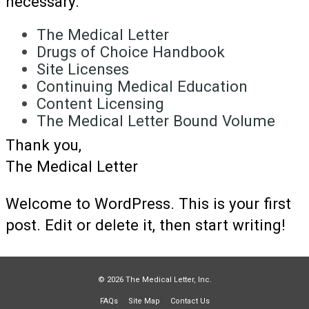
necessary.
The Medical Letter
Drugs of Choice Handbook
Site Licenses
Continuing Medical Education
Content Licensing
The Medical Letter Bound Volume
Thank you,
The Medical Letter
Welcome to WordPress. This is your first
post. Edit or delete it, then start writing!
© 2026 The Medical Letter, Inc.
FAQs
Site Map
Contact Us