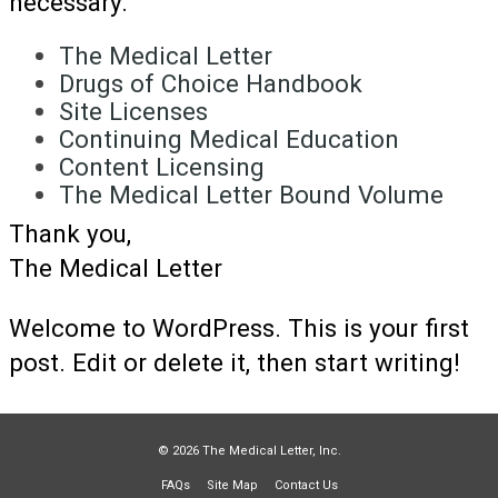
necessary.
The Medical Letter
Drugs of Choice Handbook
Site Licenses
Continuing Medical Education
Content Licensing
The Medical Letter Bound Volume
Thank you,
The Medical Letter
Welcome to WordPress. This is your first
post. Edit or delete it, then start writing!
© 2026 The Medical Letter, Inc.
FAQs
Site Map
Contact Us