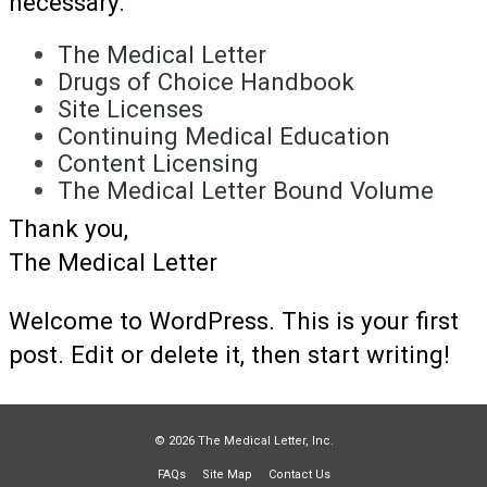
necessary.
The Medical Letter
Drugs of Choice Handbook
Site Licenses
Continuing Medical Education
Content Licensing
The Medical Letter Bound Volume
Thank you,
The Medical Letter
Welcome to WordPress. This is your first
post. Edit or delete it, then start writing!
© 2026 The Medical Letter, Inc.
FAQs
Site Map
Contact Us