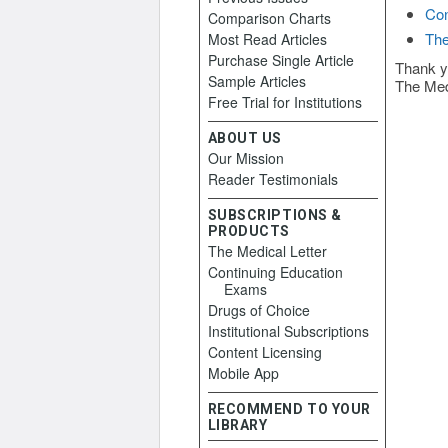
Con
Comparison Charts
The
Most Read Articles
Purchase Single Article
Thank y
Sample Articles
The Med
Free Trial for Institutions
ABOUT US
Our Mission
Reader Testimonials
SUBSCRIPTIONS &
PRODUCTS
The Medical Letter
Continuing Education
Exams
Drugs of Choice
Institutional Subscriptions
Content Licensing
Mobile App
RECOMMEND TO YOUR
LIBRARY