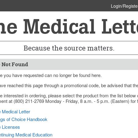
Login/Registe
Because the source matters.
 Not Found
e you have requested can no longer be found here.
ave reached this page through a promotional code, be advised that th
re interested in ordering, please select the product from the list bel
nt at (800) 211-2769 Monday - Friday, 8 a.m. - 5 p.m. (Eastern) for f
 Medical Letter
gs of Choice Handbook
e Licenses
tinuing Medical Education