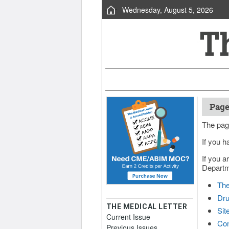
Wednesday, August 5, 2026
Page
The pag
If you h
If you a
Departme
The
Dru
THE MEDICAL LETTER
Sit
Current Issue
Con
Previous Issues