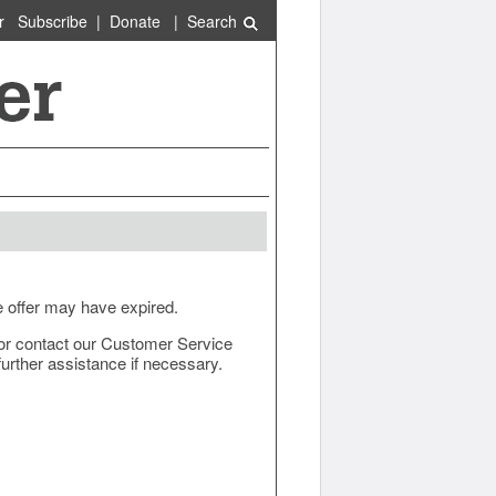
r
Subscribe
|
Donate
|
Search
e offer may have expired.
ow or contact our Customer Service
urther assistance if necessary.