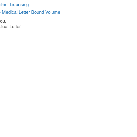
tent Licensing
 Medical Letter Bound Volume
ou,
ical Letter