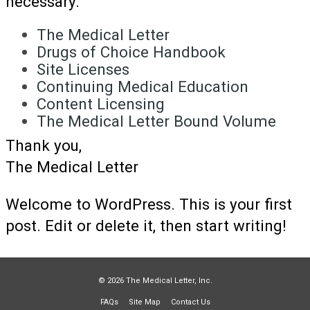
necessary.
The Medical Letter
Drugs of Choice Handbook
Site Licenses
Continuing Medical Education
Content Licensing
The Medical Letter Bound Volume
Thank you,
The Medical Letter
Welcome to WordPress. This is your first
post. Edit or delete it, then start writing!
© 2026 The Medical Letter, Inc.
FAQs
Site Map
Contact Us