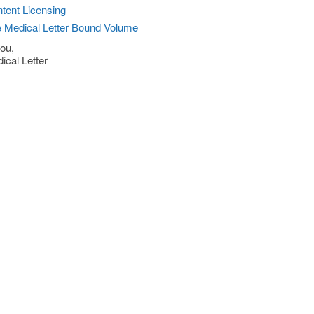
tent Licensing
 Medical Letter Bound Volume
ou,
ical Letter