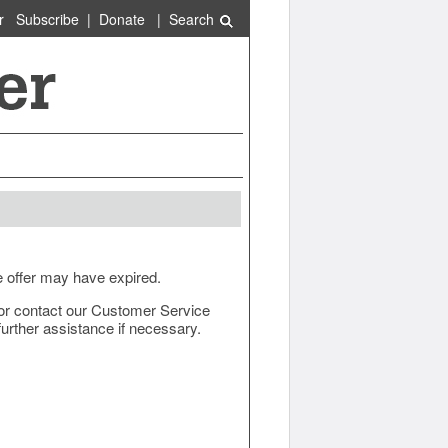
r
Subscribe
|
Donate
|
Search
e offer may have expired.
ow or contact our Customer Service
urther assistance if necessary.