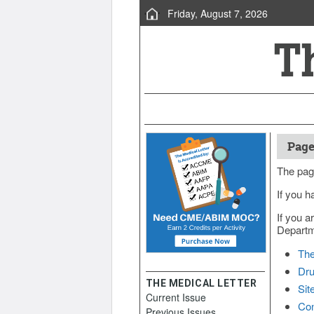
Friday, August 7, 2026
Page
The pag
If you h
If you a
Departme
The
Dru
THE MEDICAL LETTER
Sit
Current Issue
Con
Previous Issues