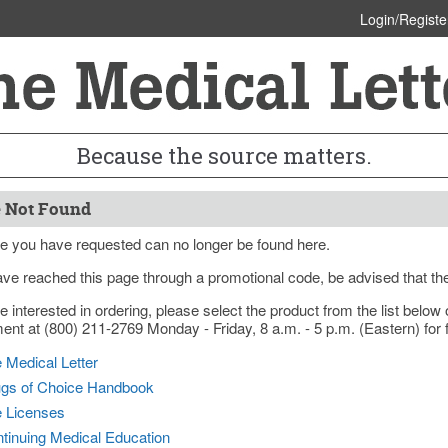
Login/Registe
Because the source matters.
 Not Found
e you have requested can no longer be found here.
ave reached this page through a promotional code, be advised that th
re interested in ordering, please select the product from the list bel
nt at (800) 211-2769 Monday - Friday, 8 a.m. - 5 p.m. (Eastern) for f
 Medical Letter
gs of Choice Handbook
e Licenses
tinuing Medical Education