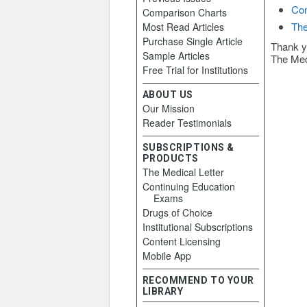
Con
Comparison Charts
The
Most Read Articles
Purchase Single Article
Thank y
Sample Articles
The Med
Free Trial for Institutions
ABOUT US
Our Mission
Reader Testimonials
SUBSCRIPTIONS &
PRODUCTS
The Medical Letter
Continuing Education
Exams
Drugs of Choice
Institutional Subscriptions
Content Licensing
Mobile App
RECOMMEND TO YOUR
LIBRARY