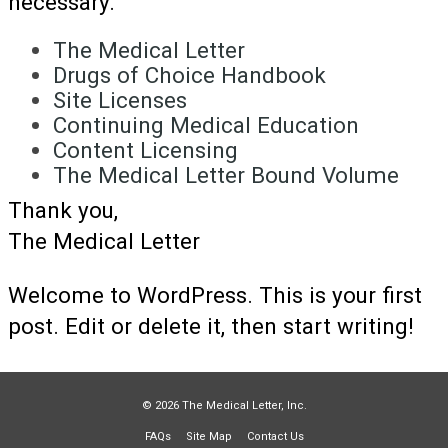
necessary.
The Medical Letter
Drugs of Choice Handbook
Site Licenses
Continuing Medical Education
Content Licensing
The Medical Letter Bound Volume
Thank you,
The Medical Letter
Welcome to WordPress. This is your first
post. Edit or delete it, then start writing!
© 2026 The Medical Letter, Inc.
FAQs
Site Map
Contact Us