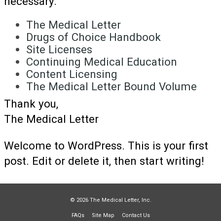
necessary.
The Medical Letter
Drugs of Choice Handbook
Site Licenses
Continuing Medical Education
Content Licensing
The Medical Letter Bound Volume
Thank you,
The Medical Letter
Welcome to WordPress. This is your first
post. Edit or delete it, then start writing!
© 2026 The Medical Letter, Inc.
FAQs
Site Map
Contact Us