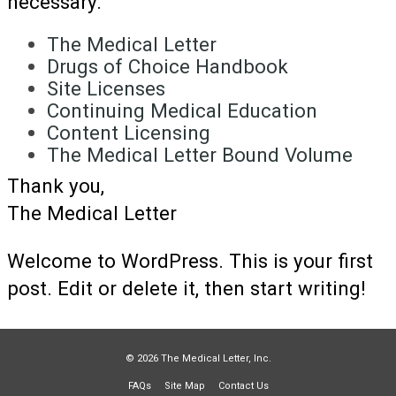
necessary.
The Medical Letter
Drugs of Choice Handbook
Site Licenses
Continuing Medical Education
Content Licensing
The Medical Letter Bound Volume
Thank you,
The Medical Letter
Welcome to WordPress. This is your first
post. Edit or delete it, then start writing!
© 2026 The Medical Letter, Inc.
FAQs
Site Map
Contact Us