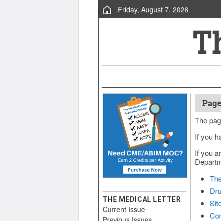
Friday, August 7, 2026
Page
The pag
If you h
If you a
Departme
The
Dru
THE MEDICAL LETTER
Sit
Current Issue
Con
Previous Issues