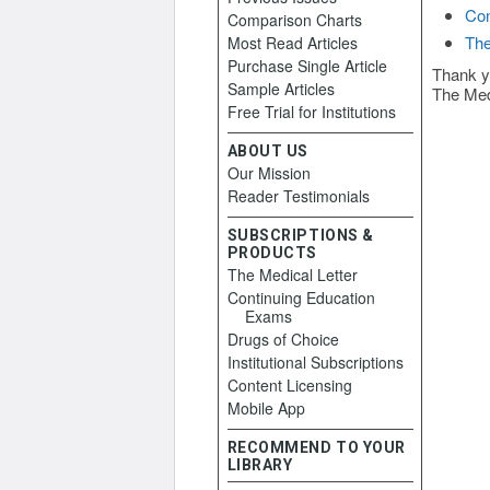
Con
Comparison Charts
The
Most Read Articles
Purchase Single Article
Thank y
Sample Articles
The Med
Free Trial for Institutions
ABOUT US
Our Mission
Reader Testimonials
SUBSCRIPTIONS &
PRODUCTS
The Medical Letter
Continuing Education
Exams
Drugs of Choice
Institutional Subscriptions
Content Licensing
Mobile App
RECOMMEND TO YOUR
LIBRARY