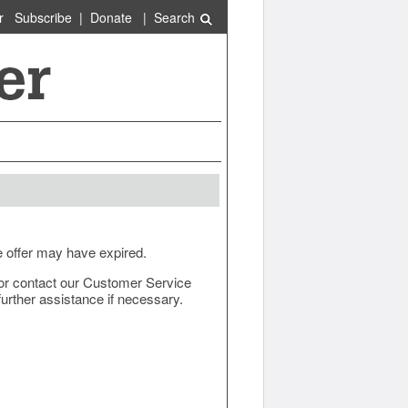
r
Subscribe
|
Donate
|
Search
e offer may have expired.
ow or contact our Customer Service
urther assistance if necessary.