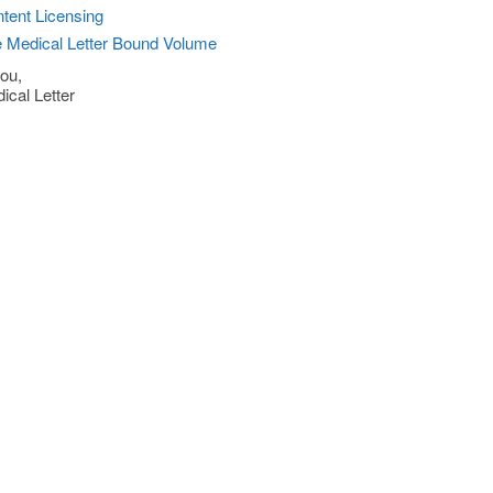
tent Licensing
 Medical Letter Bound Volume
ou,
ical Letter