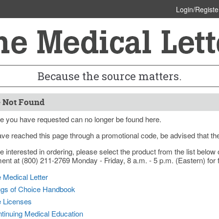
Login/Registe
Because the source matters.
 Not Found
e you have requested can no longer be found here.
ave reached this page through a promotional code, be advised that th
re interested in ordering, please select the product from the list bel
nt at (800) 211-2769 Monday - Friday, 8 a.m. - 5 p.m. (Eastern) for f
 Medical Letter
gs of Choice Handbook
e Licenses
tinuing Medical Education