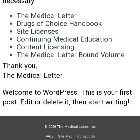
necessary.
The Medical Letter
Drugs of Choice Handbook
Site Licenses
Continuing Medical Education
Content Licensing
The Medical Letter Bound Volume
Thank you,
The Medical Letter
Welcome to WordPress. This is your first
post. Edit or delete it, then start writing!
© 2026 The Medical Letter, Inc.
FAQs
Site Map
Contact Us