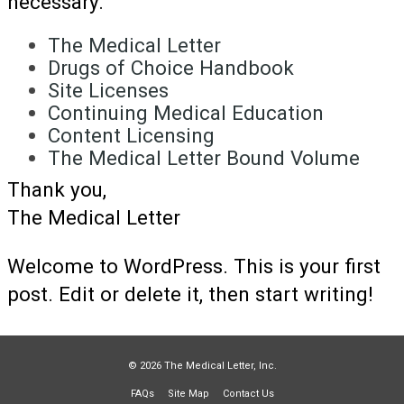
necessary.
The Medical Letter
Drugs of Choice Handbook
Site Licenses
Continuing Medical Education
Content Licensing
The Medical Letter Bound Volume
Thank you,
The Medical Letter
Welcome to WordPress. This is your first
post. Edit or delete it, then start writing!
© 2026 The Medical Letter, Inc.
FAQs
Site Map
Contact Us