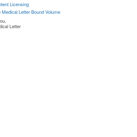
tent Licensing
 Medical Letter Bound Volume
ou,
ical Letter