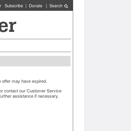
r
Subscribe
|
Donate
|
Search
e offer may have expired.
ow or contact our Customer Service
urther assistance if necessary.