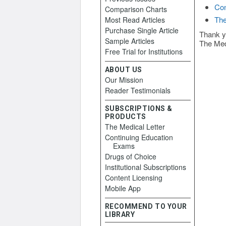
Con
Comparison Charts
The
Most Read Articles
Purchase Single Article
Thank y
Sample Articles
The Med
Free Trial for Institutions
ABOUT US
Our Mission
Reader Testimonials
SUBSCRIPTIONS &
PRODUCTS
The Medical Letter
Continuing Education
Exams
Drugs of Choice
Institutional Subscriptions
Content Licensing
Mobile App
RECOMMEND TO YOUR
LIBRARY