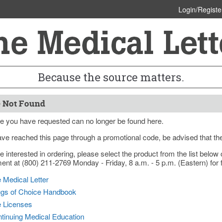
Login/Registe
Because the source matters.
 Not Found
e you have requested can no longer be found here.
ave reached this page through a promotional code, be advised that th
re interested in ordering, please select the product from the list bel
nt at (800) 211-2769 Monday - Friday, 8 a.m. - 5 p.m. (Eastern) for f
 Medical Letter
gs of Choice Handbook
e Licenses
tinuing Medical Education