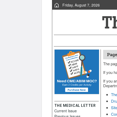
Friday, August 7, 2026
Page
The pag
If you h
If you a
Departme
The
Dru
THE MEDICAL LETTER
Sit
Current Issue
Con
Previous Issues