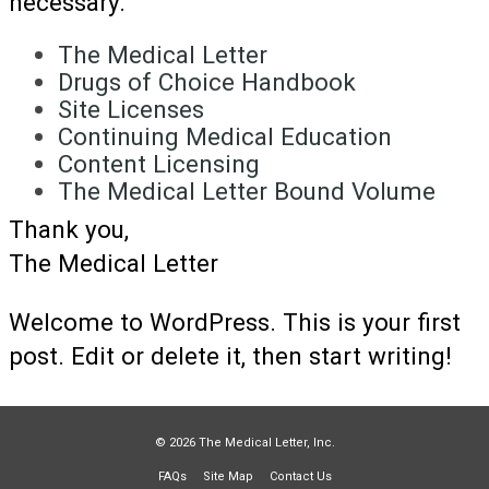
necessary.
The Medical Letter
Drugs of Choice Handbook
Site Licenses
Continuing Medical Education
Content Licensing
The Medical Letter Bound Volume
Thank you,
The Medical Letter
Welcome to WordPress. This is your first
post. Edit or delete it, then start writing!
© 2026 The Medical Letter, Inc.
FAQs
Site Map
Contact Us