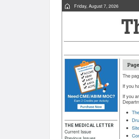
Friday, August 7, 2026
Page
The pag
If you h
If you a
Departme
The
Dru
THE MEDICAL LETTER
Sit
Current Issue
Con
Previous Issues