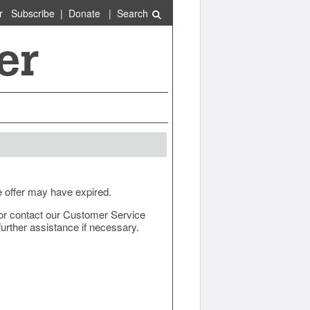
r
Subscribe
|
Donate
|
Search
e offer may have expired.
ow or contact our Customer Service
urther assistance if necessary.