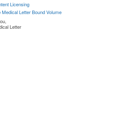
tent Licensing
 Medical Letter Bound Volume
ou,
ical Letter