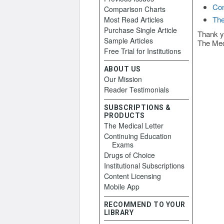
Con
Comparison Charts
The
Most Read Articles
Purchase Single Article
Thank y
Sample Articles
The Med
Free Trial for Institutions
ABOUT US
Our Mission
Reader Testimonials
SUBSCRIPTIONS &
PRODUCTS
The Medical Letter
Continuing Education
Exams
Drugs of Choice
Institutional Subscriptions
Content Licensing
Mobile App
RECOMMEND TO YOUR
LIBRARY