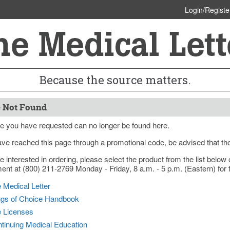
Login/Registe
Because the source matters.
 Not Found
e you have requested can no longer be found here.
ave reached this page through a promotional code, be advised that th
re interested in ordering, please select the product from the list bel
nt at (800) 211-2769 Monday - Friday, 8 a.m. - 5 p.m. (Eastern) for f
 Medical Letter
gs of Choice Handbook
e Licenses
tinuing Medical Education