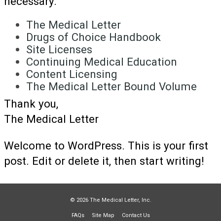
necessary.
The Medical Letter
Drugs of Choice Handbook
Site Licenses
Continuing Medical Education
Content Licensing
The Medical Letter Bound Volume
Thank you,
The Medical Letter
Welcome to WordPress. This is your first
post. Edit or delete it, then start writing!
© 2026 The Medical Letter, Inc.
FAQs
Site Map
Contact Us