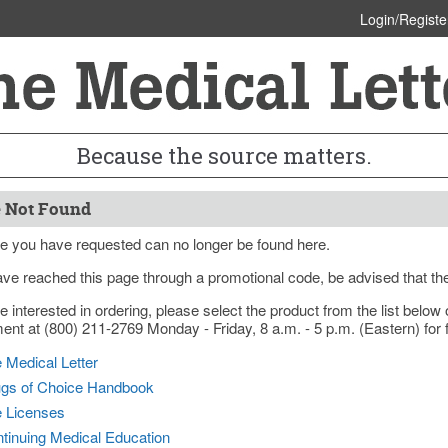
Login/Registe
Because the source matters.
 Not Found
e you have requested can no longer be found here.
ave reached this page through a promotional code, be advised that th
re interested in ordering, please select the product from the list bel
nt at (800) 211-2769 Monday - Friday, 8 a.m. - 5 p.m. (Eastern) for f
 Medical Letter
gs of Choice Handbook
e Licenses
tinuing Medical Education