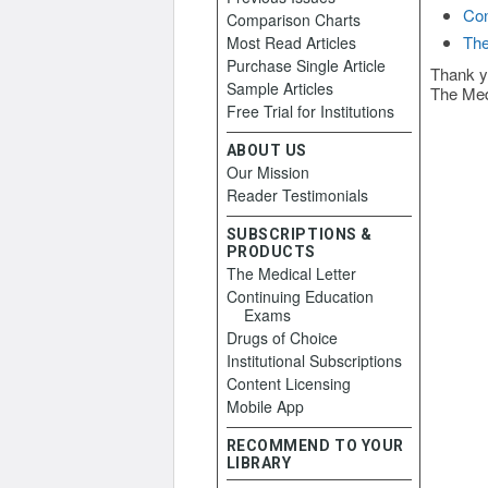
Con
Comparison Charts
The
Most Read Articles
Purchase Single Article
Thank y
Sample Articles
The Med
Free Trial for Institutions
ABOUT US
Our Mission
Reader Testimonials
SUBSCRIPTIONS &
PRODUCTS
The Medical Letter
Continuing Education
Exams
Drugs of Choice
Institutional Subscriptions
Content Licensing
Mobile App
RECOMMEND TO YOUR
LIBRARY