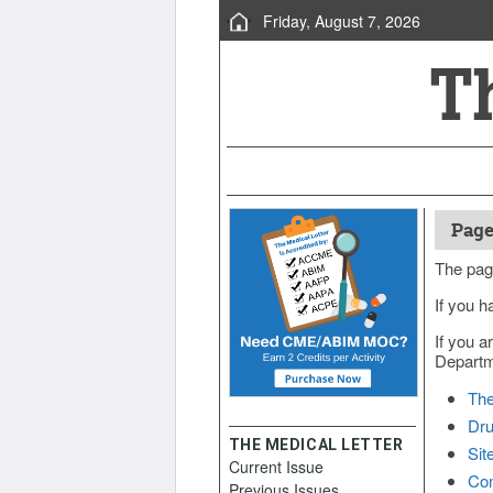
Friday, August 7, 2026
Page
The pag
If you h
If you a
Departme
The
Dru
THE MEDICAL LETTER
Sit
Current Issue
Con
Previous Issues