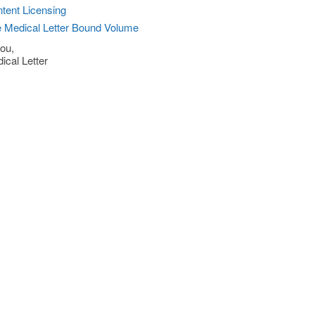
tent Licensing
 Medical Letter Bound Volume
ou,
ical Letter