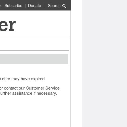
r
Subscribe
|
Donate
|
Search
e offer may have expired.
ow or contact our Customer Service
urther assistance if necessary.