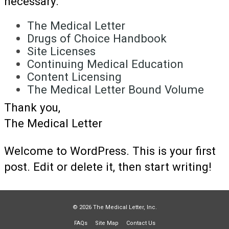
necessary.
The Medical Letter
Drugs of Choice Handbook
Site Licenses
Continuing Medical Education
Content Licensing
The Medical Letter Bound Volume
Thank you,
The Medical Letter
Welcome to WordPress. This is your first
post. Edit or delete it, then start writing!
© 2026 The Medical Letter, Inc.
FAQs
Site Map
Contact Us