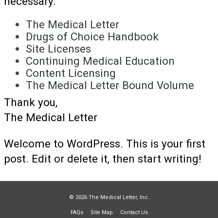
necessary.
The Medical Letter
Drugs of Choice Handbook
Site Licenses
Continuing Medical Education
Content Licensing
The Medical Letter Bound Volume
Thank you,
The Medical Letter
Welcome to WordPress. This is your first
post. Edit or delete it, then start writing!
© 2026 The Medical Letter, Inc.
FAQs
Site Map
Contact Us