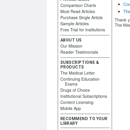
Con
Comparison Charts
The
Most Read Articles
Purchase Single Article
Thank y
Sample Articles
The Med
Free Trial for Institutions
ABOUT US
Our Mission
Reader Testimonials
SUBSCRIPTIONS &
PRODUCTS
The Medical Letter
Continuing Education
Exams
Drugs of Choice
Institutional Subscriptions
Content Licensing
Mobile App
RECOMMEND TO YOUR
LIBRARY