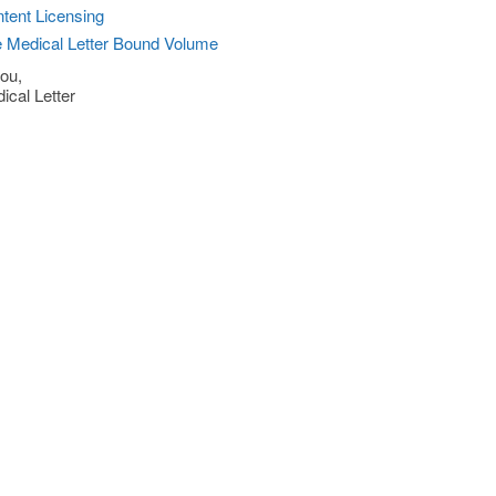
tent Licensing
 Medical Letter Bound Volume
ou,
ical Letter