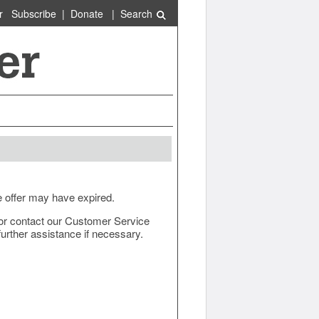
r
Subscribe
|
Donate
|
Search
e offer may have expired.
ow or contact our Customer Service
urther assistance if necessary.