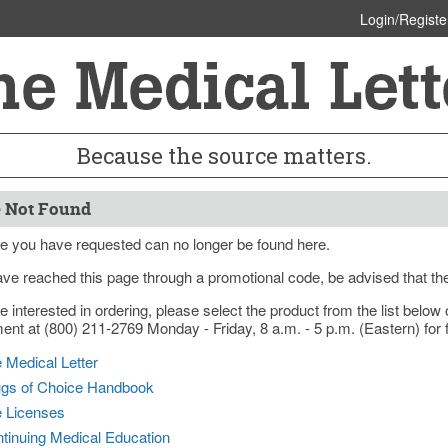
Login/Registe
Because the source matters.
 Not Found
e you have requested can no longer be found here.
ave reached this page through a promotional code, be advised that th
re interested in ordering, please select the product from the list bel
nt at (800) 211-2769 Monday - Friday, 8 a.m. - 5 p.m. (Eastern) for f
 Medical Letter
gs of Choice Handbook
e Licenses
tinuing Medical Education