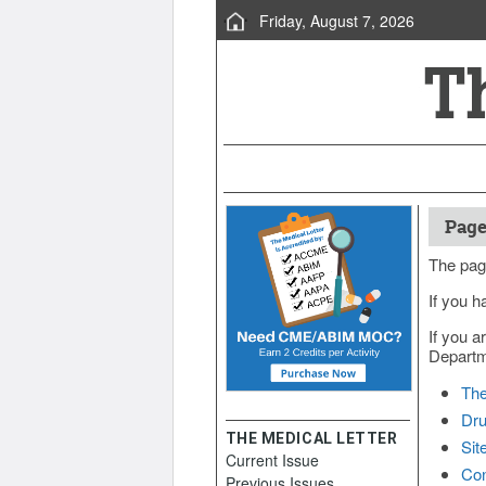
Friday, August 7, 2026
Page
The pag
If you h
If you a
Departme
The
Dru
THE MEDICAL LETTER
Sit
Current Issue
Con
Previous Issues