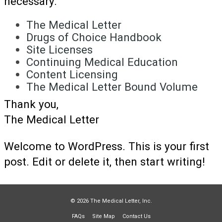
necessary.
The Medical Letter
Drugs of Choice Handbook
Site Licenses
Continuing Medical Education
Content Licensing
The Medical Letter Bound Volume
Thank you,
The Medical Letter
Welcome to WordPress. This is your first
post. Edit or delete it, then start writing!
© 2026 The Medical Letter, Inc.
FAQs
Site Map
Contact Us