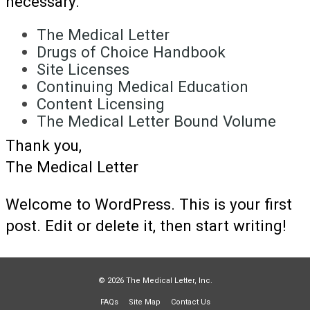
necessary.
The Medical Letter
Drugs of Choice Handbook
Site Licenses
Continuing Medical Education
Content Licensing
The Medical Letter Bound Volume
Thank you,
The Medical Letter
Welcome to WordPress. This is your first
post. Edit or delete it, then start writing!
© 2026 The Medical Letter, Inc.
FAQs
Site Map
Contact Us