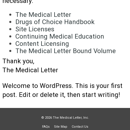
necessary.
The Medical Letter
Drugs of Choice Handbook
Site Licenses
Continuing Medical Education
Content Licensing
The Medical Letter Bound Volume
Thank you,
The Medical Letter
Welcome to WordPress. This is your first
post. Edit or delete it, then start writing!
© 2026 The Medical Letter, Inc.
FAQs
Site Map
Contact Us