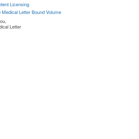
tent Licensing
 Medical Letter Bound Volume
ou,
ical Letter