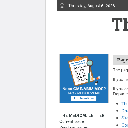
Thursday, August 6, 2026
Page
The pag
If you h
If you a
Departme
The
Dru
THE MEDICAL LETTER
Sit
Current Issue
Con
Previous Issues