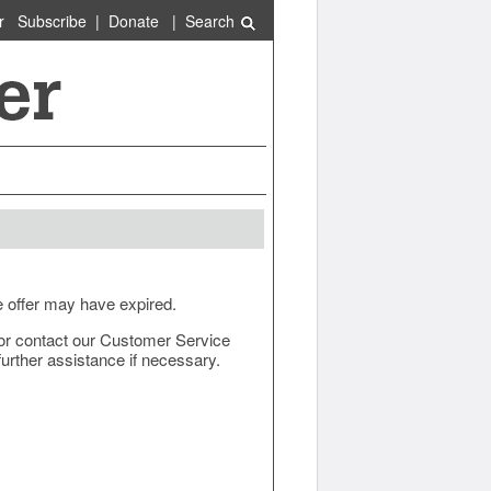
r
Subscribe
|
Donate
|
Search
e offer may have expired.
ow or contact our Customer Service
urther assistance if necessary.