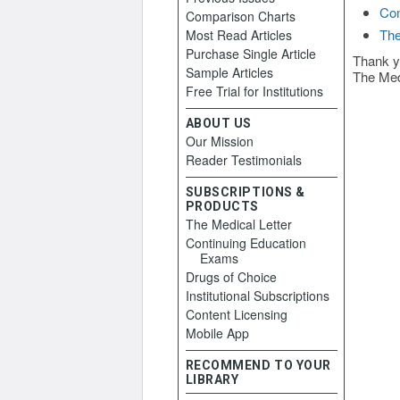
Con
Comparison Charts
The
Most Read Articles
Purchase Single Article
Thank y
Sample Articles
The Med
Free Trial for Institutions
ABOUT US
Our Mission
Reader Testimonials
SUBSCRIPTIONS &
PRODUCTS
The Medical Letter
Continuing Education
Exams
Drugs of Choice
Institutional Subscriptions
Content Licensing
Mobile App
RECOMMEND TO YOUR
LIBRARY