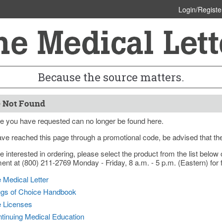
Login/Registe
Because the source matters.
 Not Found
e you have requested can no longer be found here.
ave reached this page through a promotional code, be advised that th
re interested in ordering, please select the product from the list bel
nt at (800) 211-2769 Monday - Friday, 8 a.m. - 5 p.m. (Eastern) for f
 Medical Letter
gs of Choice Handbook
e Licenses
tinuing Medical Education