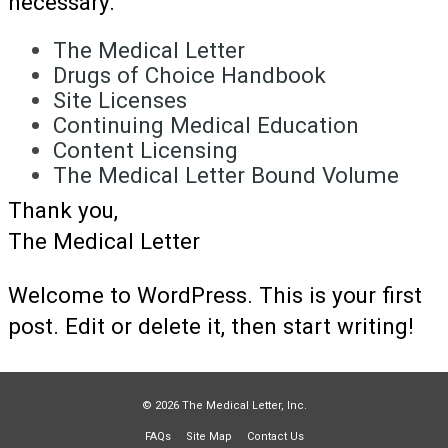
necessary.
The Medical Letter
Drugs of Choice Handbook
Site Licenses
Continuing Medical Education
Content Licensing
The Medical Letter Bound Volume
Thank you,
The Medical Letter
Welcome to WordPress. This is your first
post. Edit or delete it, then start writing!
© 2026 The Medical Letter, Inc.
FAQs
Site Map
Contact Us