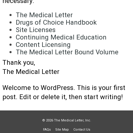
necessary.
The Medical Letter
Drugs of Choice Handbook
Site Licenses
Continuing Medical Education
Content Licensing
The Medical Letter Bound Volume
Thank you,
The Medical Letter
Welcome to WordPress. This is your first
post. Edit or delete it, then start writing!
© 2026 The Medical Letter, Inc.
FAQs
Site Map
Contact Us