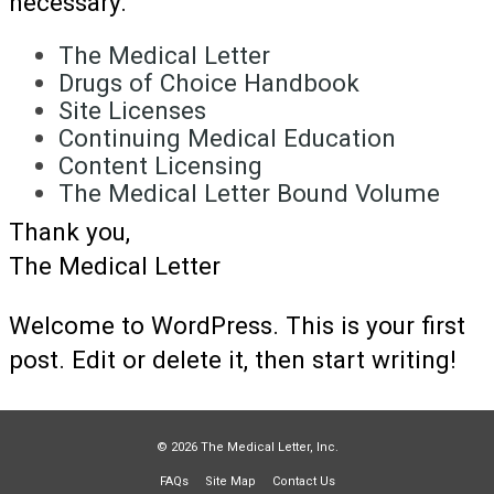
necessary.
The Medical Letter
Drugs of Choice Handbook
Site Licenses
Continuing Medical Education
Content Licensing
The Medical Letter Bound Volume
Thank you,
The Medical Letter
Welcome to WordPress. This is your first
post. Edit or delete it, then start writing!
© 2026 The Medical Letter, Inc.
FAQs
Site Map
Contact Us