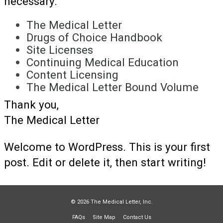
necessary.
The Medical Letter
Drugs of Choice Handbook
Site Licenses
Continuing Medical Education
Content Licensing
The Medical Letter Bound Volume
Thank you,
The Medical Letter
Welcome to WordPress. This is your first
post. Edit or delete it, then start writing!
© 2026 The Medical Letter, Inc.
FAQs
Site Map
Contact Us