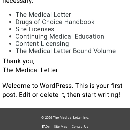
necessary.
The Medical Letter
Drugs of Choice Handbook
Site Licenses
Continuing Medical Education
Content Licensing
The Medical Letter Bound Volume
Thank you,
The Medical Letter
Welcome to WordPress. This is your first
post. Edit or delete it, then start writing!
© 2026 The Medical Letter, Inc.
FAQs
Site Map
Contact Us