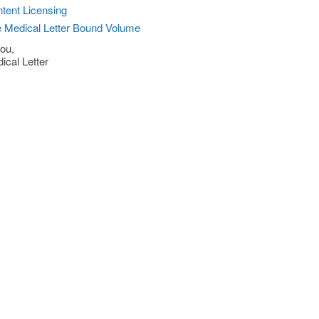
tent Licensing
 Medical Letter Bound Volume
ou,
ical Letter