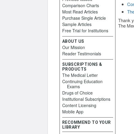
Con
Comparison Charts
The
Most Read Articles
Purchase Single Article
Thank y
Sample Articles
The Med
Free Trial for Institutions
ABOUT US
Our Mission
Reader Testimonials
SUBSCRIPTIONS &
PRODUCTS
The Medical Letter
Continuing Education
Exams
Drugs of Choice
Institutional Subscriptions
Content Licensing
Mobile App
RECOMMEND TO YOUR
LIBRARY