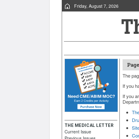
Friday, August 7, 2026
Page
The pag
If you h
If you a
Departme
The
Dru
THE MEDICAL LETTER
Sit
Current Issue
Con
Previous Issues