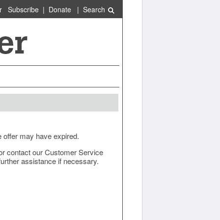
r
Subscribe
|
Donate
|
Search
e offer may have expired.
ow or contact our Customer Service
urther assistance if necessary.