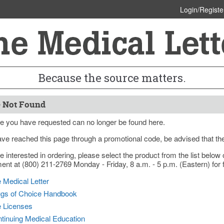
Login/Registe
Because the source matters.
 Not Found
e you have requested can no longer be found here.
ave reached this page through a promotional code, be advised that th
re interested in ordering, please select the product from the list bel
nt at (800) 211-2769 Monday - Friday, 8 a.m. - 5 p.m. (Eastern) for f
 Medical Letter
gs of Choice Handbook
e Licenses
tinuing Medical Education