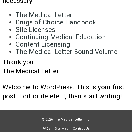
necessary.
The Medical Letter
Drugs of Choice Handbook
Site Licenses
Continuing Medical Education
Content Licensing
The Medical Letter Bound Volume
Thank you,
The Medical Letter
Welcome to WordPress. This is your first
post. Edit or delete it, then start writing!
© 2026 The Medical Letter, Inc.
FAQs
Site Map
Contact Us