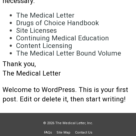
necessary.
The Medical Letter
Drugs of Choice Handbook
Site Licenses
Continuing Medical Education
Content Licensing
The Medical Letter Bound Volume
Thank you,
The Medical Letter
Welcome to WordPress. This is your first
post. Edit or delete it, then start writing!
© 2026 The Medical Letter, Inc.
FAQs
Site Map
Contact Us