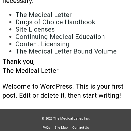
necessary.
The Medical Letter
Drugs of Choice Handbook
Site Licenses
Continuing Medical Education
Content Licensing
The Medical Letter Bound Volume
Thank you,
The Medical Letter
Welcome to WordPress. This is your first
post. Edit or delete it, then start writing!
© 2026 The Medical Letter, Inc.
FAQs
Site Map
Contact Us