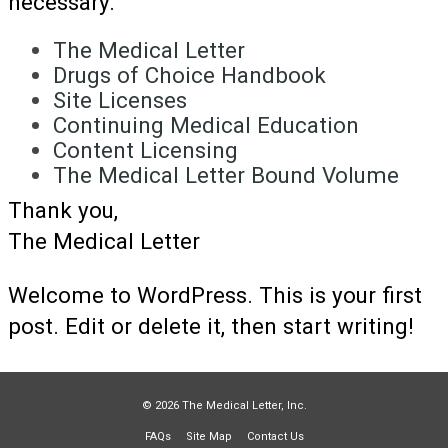
necessary.
The Medical Letter
Drugs of Choice Handbook
Site Licenses
Continuing Medical Education
Content Licensing
The Medical Letter Bound Volume
Thank you,
The Medical Letter
Welcome to WordPress. This is your first
post. Edit or delete it, then start writing!
© 2026 The Medical Letter, Inc.
FAQs
Site Map
Contact Us